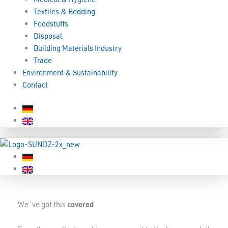
Textiles & Bedding
Foodstuffs
Disposal
Building Materials Industry
Trade
Environment & Sustainability
Contact
We´ve got this
covered