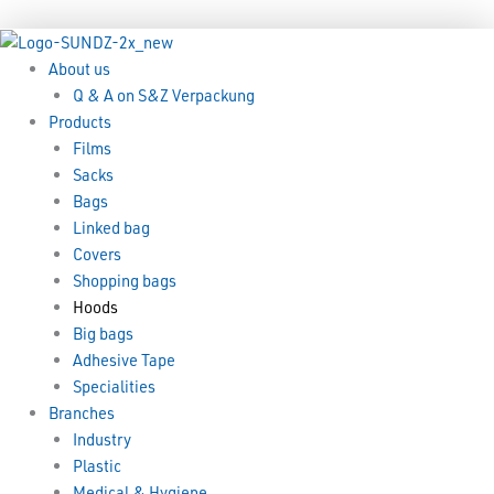
Skip
Menu
Menu
to
content
About us
Q & A on S&Z Verpackung
Products
Films
Sacks
Bags
Linked bag
Covers
Shopping bags
Hoods
Big bags
Adhesive Tape
Specialities
Branches
Industry
Plastic
Medical & Hygiene