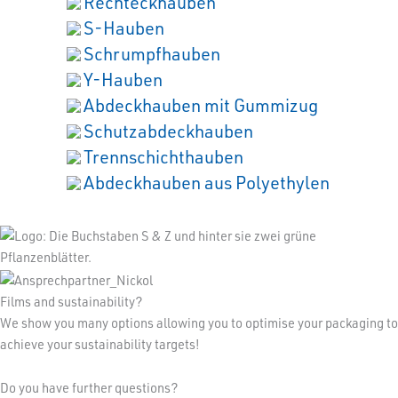
Rechteckhauben
S-Hauben
Schrumpfhauben
Y-Hauben
Abdeckhauben mit Gummizug
Schutzabdeckhauben
Trennschichthauben
Abdeckhauben aus Polyethylen
Films and sustainability?
We show you many options allowing you to optimise your packaging to
achieve your sustainability targets!
Do you have further questions?