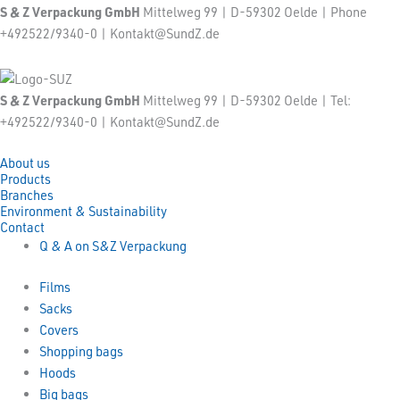
S & Z Verpackung GmbH
Mittelweg 99 | D-59302 Oelde | Phone
+492522/9340-0 | Kontakt@SundZ.de
S & Z Verpackung GmbH
Mittelweg 99 | D-59302 Oelde | Tel:
+492522/9340-0 | Kontakt@SundZ.de
About us
Products
Branches
Environment & Sustainability
Contact
Q & A on S&Z Verpackung
Films
Sacks
Covers
Shopping bags
Hoods
Big bags