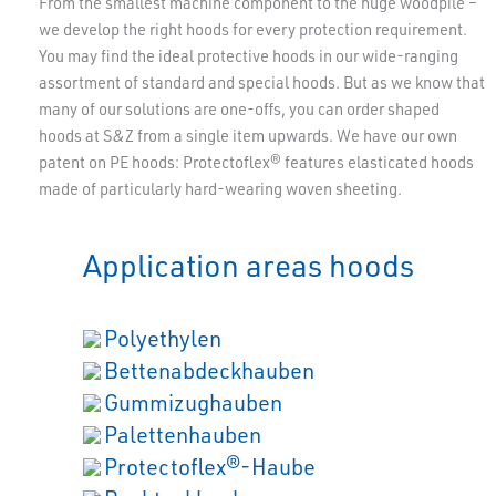
From the smallest machine component to the huge woodpile –
we develop the right hoods for every protection requirement.
You may find the ideal protective hoods in our wide-ranging
assortment of standard and special hoods. But as we know that
many of our solutions are one-offs, you can order shaped
hoods at S&Z from a single item upwards. We have our own
patent on PE hoods: Protectoflex® features elasticated hoods
made of particularly hard-wearing woven sheeting.
Application areas hoods
Polyethylen
Bettenabdeckhauben
Gummizughauben
Palettenhauben
Protectoflex®-Haube