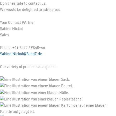
Don’t hesitate to contact us.
We would be delighted to advise you.
Your Contact PArtner
Sabine Nickol
Sales
Phone: +49 2522 / 9340-46
Sabine.Nickol@SundZ.de
Our variety of products at a glance