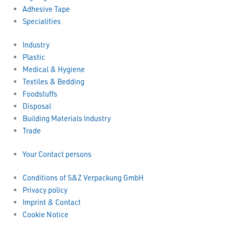
Adhesive Tape
Specialities
Industry
Plastic
Medical & Hygiene
Textiles & Bedding
Foodstuffs
Disposal
Building Materials Industry
Trade
Your Contact persons
Conditions of S&Z Verpackung GmbH
Privacy policy
Imprint & Contact
Cookie Notice