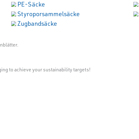
PE-Säcke
Styroporsammelsäcke
Zugbandsäcke
ng to achieve your sustainability targets!