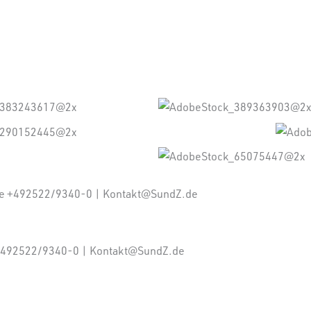
ne +492522/9340-0 | Kontakt@SundZ.de
: +492522/9340-0 | Kontakt@SundZ.de