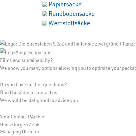
Papiersäcke
Rundbodensäcke
Wertstoffsäcke
Films and sustainability?
We show you many options allowing you to optimise your packagi
Do you have further questions?
Don’t hesitate to contact us.
We would be delighted to advise you.
Your Contact PArtner
Hans-Jürgen Zenk
Managing Director