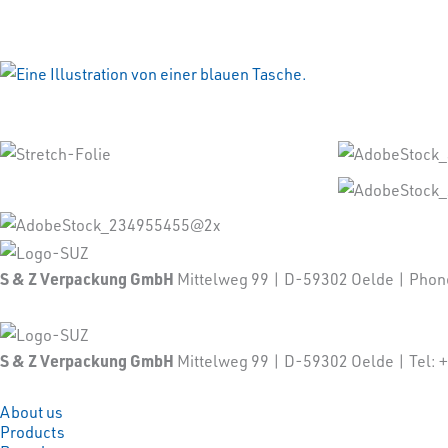
S & Z Verpackung GmbH
Mittelweg 99 | D-59302 Oelde | Pho
S & Z Verpackung GmbH
Mittelweg 99 | D-59302 Oelde | Tel
About us
Products