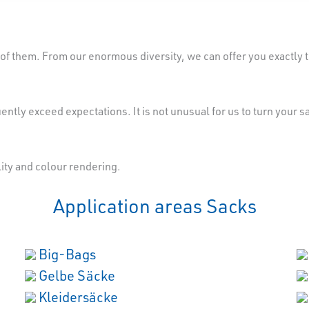
of them. From our enormous diversity, we can offer you exactly th
ently exceed expectations. It is not unusual for us to turn your 
lity and colour rendering.
Application areas Sacks
Big-Bags
Gelbe Säcke
Kleidersäcke