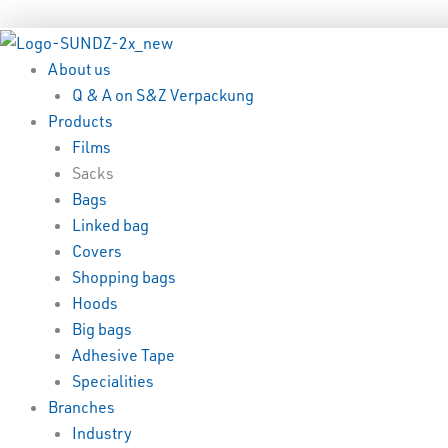
Skip
Menu
Menu
to
content
About us
Q & A on S&Z Verpackung
Products
Films
Sacks
Bags
Linked bag
Covers
Shopping bags
Hoods
Big bags
Adhesive Tape
Specialities
Branches
Industry