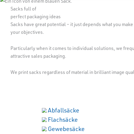
Sacks full of
perfect packaging ideas
Sacks have great potential – it just depends what you make 
your objectives.
Particularly when it comes to individual solutions, we frequ
attractive sales packaging.
We print sacks regardless of material in brilliant image qua
Abfallsäcke
Flachsäcke
Gewebesäcke