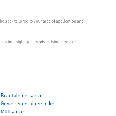
e sack tailored to your area of application and
sacks into high-quality advertising media or
Brautkleidersäcke
Gewebecontainersäcke
Müllsäcke