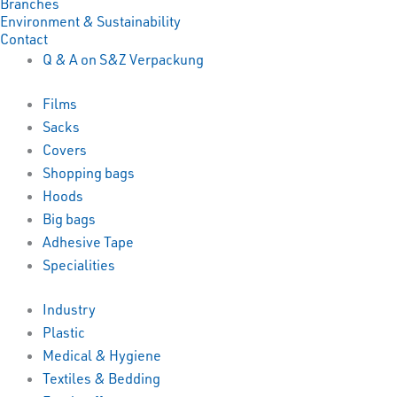
Branches
Environment & Sustainability
Contact
Q & A on S&Z Verpackung
Films
Sacks
Covers
Shopping bags
Hoods
Big bags
Adhesive Tape
Specialities
Industry
Plastic
Medical & Hygiene
Textiles & Bedding