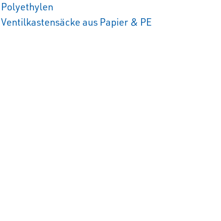
Polyethylen
Ventilkastensäcke aus Papier & PE