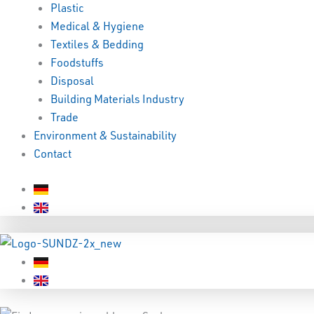
Plastic
Medical & Hygiene
Textiles & Bedding
Foodstuffs
Disposal
Building Materials Industry
Trade
Environment & Sustainability
Contact