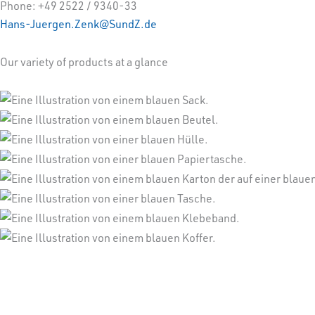
Phone: +49 2522 / 9340-33
Hans-Juergen.Zenk@SundZ.de
Our variety of products at a glance