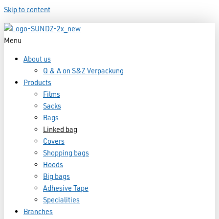
Skip to content
Menu
About us
Q & A on S&Z Verpackung
Products
Films
Sacks
Bags
Linked bag
Covers
Shopping bags
Hoods
Big bags
Adhesive Tape
Specialities
Branches