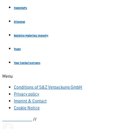
Foodstuffs
Disposal
Building Materials Industry
Trade
Your Contact persons
Menu
Conditions of S&Z Verpackung GmbH
Privacy policy
Imprint & Contact
Cookie Notice
Kettenbeutel.de
//
sianka.de