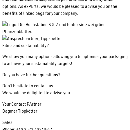
options. As exPErts, we would be pleased to advise you on the
benefits of linked bags for your company.
Films and sustainability?
We show you many options allowing you to optimise your packaging
to achieve your sustainability targets!
Do you have further questions?
Don’t hesitate to contact us.
We would be delighted to advise you.
Your Contact PArtner
Dagmar Tippkötter
Sales
Phone: +49 2522 / 9340-54