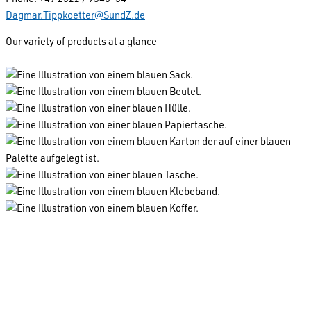
Dagmar.Tippkoetter@SundZ.de
Our variety of products at a glance