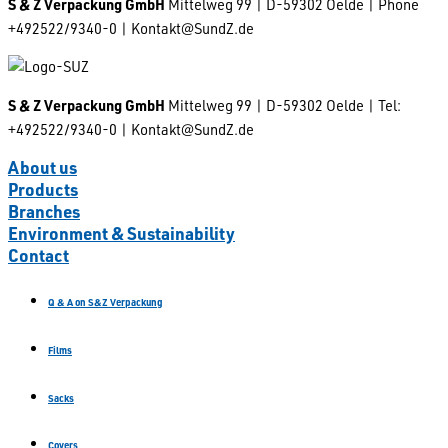
S & Z Verpackung GmbH
Mittelweg 99 | D-59302 Oelde | Phone
+492522/9340-0 | Kontakt@SundZ.de
S & Z Verpackung GmbH
Mittelweg 99 | D-59302 Oelde | Tel:
+492522/9340-0 | Kontakt@SundZ.de
About us
Products
Branches
Environment & Sustainability
Contact
Q & A on S&Z Verpackung
Films
Sacks
Covers