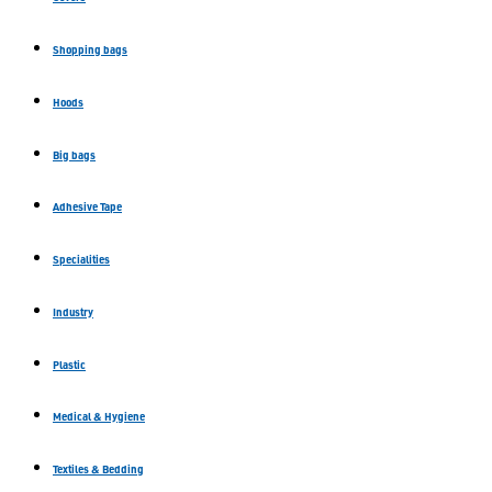
Shopping bags
Hoods
Big bags
Adhesive Tape
Specialities
Industry
Plastic
Medical & Hygiene
Textiles & Bedding