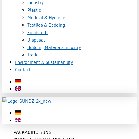
Industry
Plastic
Medical & Hygiene
Textiles & Bedding
Foodstuffs
Disposal
Building Materials Industry
Trade
Environment & Sustainability
Contact
PACKAGING RUNS