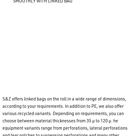
SMOOTHLY WITH LINKED BAG
With the production of linked bag, we offer our customers a
particularly-economical packaging solution for small and
medium-sized series. Thanks to their pre-opening on one
side, chain bags can be easily opened and filled manually or
by a blast of air while they are still hanging on the roll. The
filled chain bag is then separated from the roll along its tear-
off perforation and sealed. The use of pre-printed linked
bags in food safe polyethylene means that foodstuff,
confectionary, pet food, pharmaceutical products, bulk
goods and many other products to be ready for sale
immediately after the packaging process.
S&Z offers linked bags on the roll in a wide range of dimensions,
according to your requirements. In addition to PE, we also offer
various recycled variants. Depending on requirements, you can
choose between material thicknesses from 35 µ to 120 µ. he
equipment variants range from perforations, lateral perforations
and tear notches to suspension perforations and many other