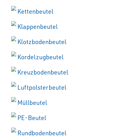
Kettenbeutel
Klappenbeutel
Klotzbodenbeutel
Kordelzugbeutel
Kreuzbodenbeutel
Luftpolsterbeutel
Müllbeutel
PE-Beutel
Rundbodenbeutel