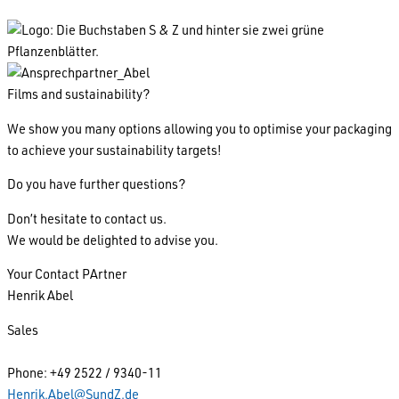
Films and sustainability?
We show you many options allowing you to optimise your packaging
to achieve your sustainability targets!
Do you have further questions?
Don’t hesitate to contact us.
We would be delighted to advise you.
Your Contact PArtner
Henrik Abel
Sales
Phone: +49 2522 / 9340-11
Henrik.Abel@SundZ.de