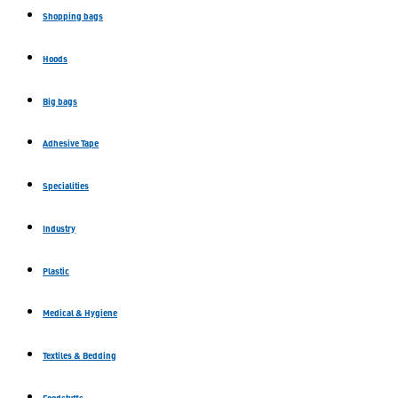
Shopping bags
Hoods
Big bags
Adhesive Tape
Specialities
Industry
Plastic
Medical & Hygiene
Textiles & Bedding