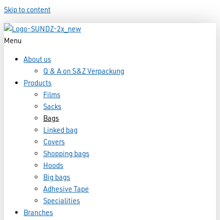
Skip to content
Menu
About us
Q & A on S&Z Verpackung
Products
Films
Sacks
Bags
Linked bag
Covers
Shopping bags
Hoods
Big bags
Adhesive Tape
Specialities
Branches