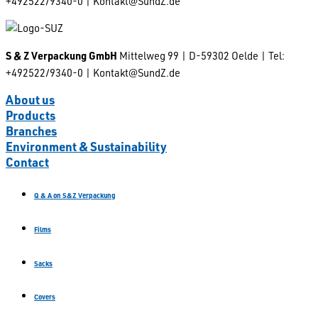
+492522/9340-0 | Kontakt@SundZ.de
S & Z Verpackung GmbH
Mittelweg 99 | D-59302 Oelde | Tel:
+492522/9340-0 | Kontakt@SundZ.de
About us
Products
Branches
Environment & Sustainability
Contact
Q & A on S&Z Verpackung
Films
Sacks
Covers