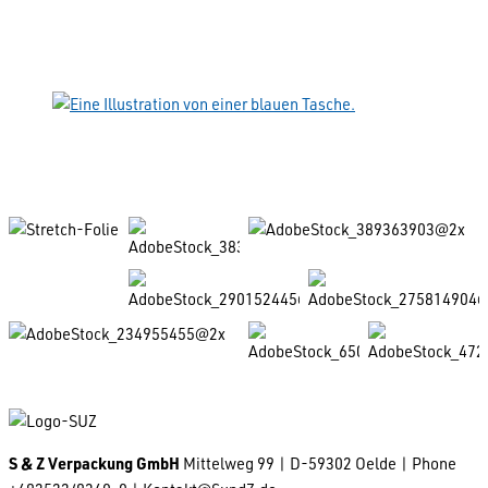
S & Z Verpackung GmbH
Mittelweg 99 | D-59302 Oelde | Phone