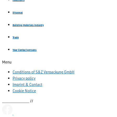
Foodstuffs
Disposal
Building Materials Industry
Trade
Your Contact persons
Menu
Conditions of S&Z Verpackung GmbH
Privacy policy
Imprint & Contact
Cookie Notice
Kettenbeutel.de
//
sianka.de