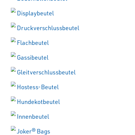
Displaybeutel
Druckverschlussbeutel
Flachbeutel
Gassibeutel
Gleitverschlussbeutel
Hostess-Beutel
Hundekotbeutel
Innenbeutel
Joker® Bags