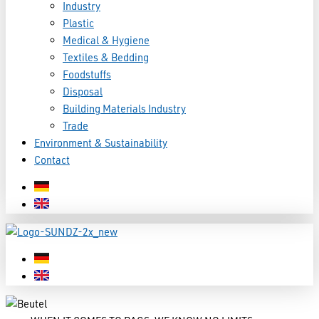
Industry
Plastic
Medical & Hygiene
Textiles & Bedding
Foodstuffs
Disposal
Building Materials Industry
Trade
Environment & Sustainability
Contact