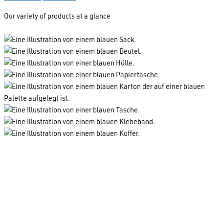
Our variety of products at a glance