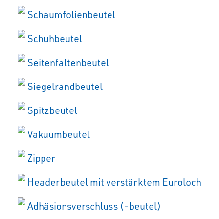
Schaumfolienbeutel
Schuhbeutel
Seitenfaltenbeutel
Siegelrandbeutel
Spitzbeutel
Vakuumbeutel
Zipper
Headerbeutel mit verstärktem Euroloch
Adhäsionsverschluss (-beutel)