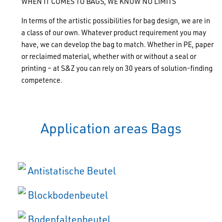
WHEN IT COMES TO BAGS, WE KNOW NO LIMITS
In terms of the artistic possibilities for bag design, we are in
a class of our own. Whatever product requirement you may
have, we can develop the bag to match. Whether in PE, paper
or reclaimed material, whether with or without a seal or
printing – at S&Z you can rely on 30 years of solution-finding
competence.
Application areas Bags
Antistatische Beutel
Blockbodenbeutel
Bodenfaltenbeutel